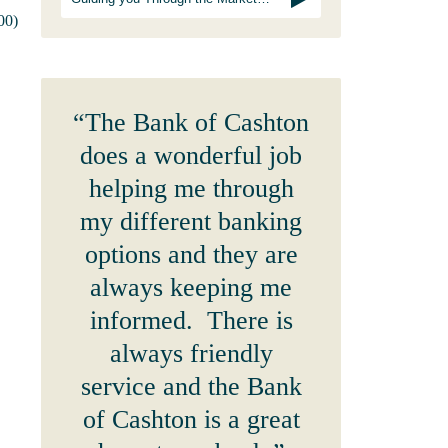
00)
“The Bank of Cashton
does a wonderful job
helping me through
my different banking
options and they are
always keeping me
informed. There is
always friendly
service and the Bank
of Cashton is a great