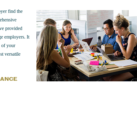
yer find the
rehensive
ve provided
ge employers. It
s of your
t versatile
RANCE