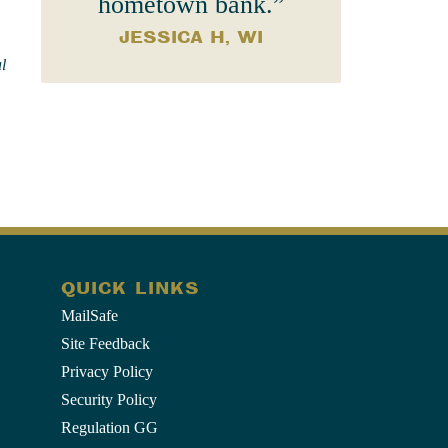
hometown bank.”
JESSICA H, WI
l
QUICK LINKS
MailSafe
Site Feedback
Privacy Policy
Security Policy
Regulation GG