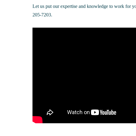
Let us put our expertise and knowledge to work for yo
205-7203.