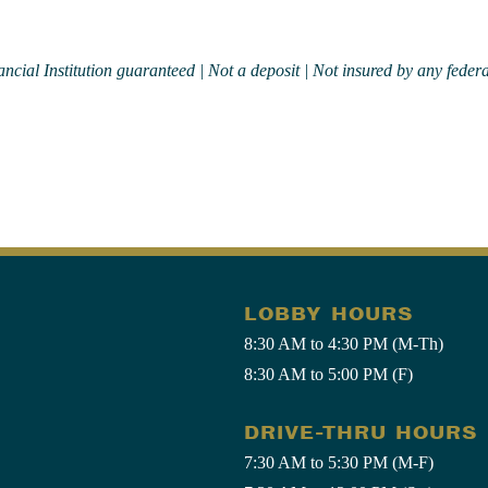
ial Institution guaranteed | Not a deposit | Not insured by any federa
LOBBY HOURS
8:30 AM to 4:30 PM (M-Th)
8:30 AM to 5:00 PM (F)
DRIVE-THRU HOURS
7:30 AM to 5:30 PM (M-F)