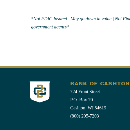
*Not FDIC Insured | May go down in value | Not Financ
government agency*
BANK OF CASHTON
724 Front Street
P.O. Box 70
Cashton, WI 54619
(800) 205-7203