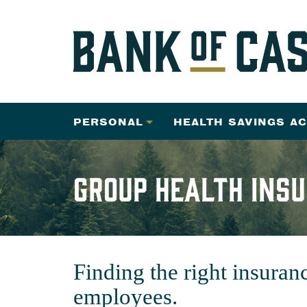
PERSONAL
HEALTH SAVINGS A
Group Health Ins
Finding the right insuran
employees.