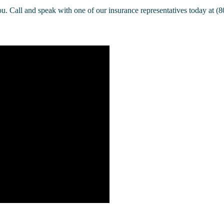
u. Call and speak with one of our insurance representatives today at (8