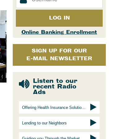
LOG IN
Online Banking Enrollment
SIGN UP FOR OUR
E-MAIL NEWSLETTER
Listen to our
recent Radio
Ads
Offering Health Insurance Solutions
Lending to our Neighbors
Guiding you Through the Marketplace