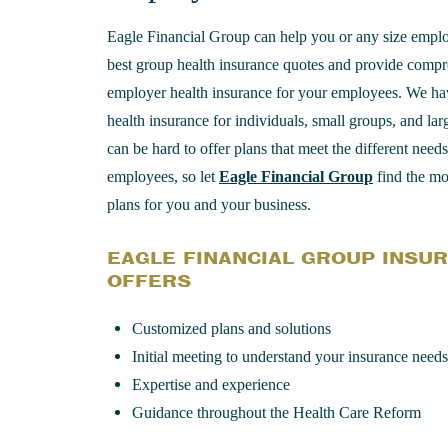
Eagle Financial Group can help you or any size emplo
best group health insurance quotes and provide comp
employer health insurance for your employees. We ha
health insurance for individuals, small groups, and lar
can be hard to offer plans that meet the different need
employees, so let
Eagle Financial Group
find the mos
plans for you and your business.
EAGLE FINANCIAL GROUP INSU
OFFERS
Customized plans and solutions
Initial meeting to understand your insurance needs
Expertise and experience
Guidance throughout the Health Care Reform