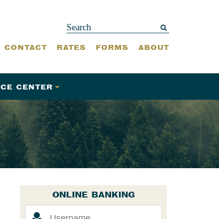
CONTACT
RATES
FORMS
ABOUT
CE CENTER
ONLINE BANKING