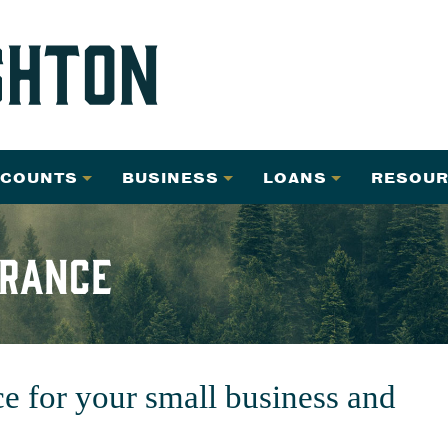
CCOUNTS
BUSINESS
LOANS
RESOUR
urance
ce for your small business and