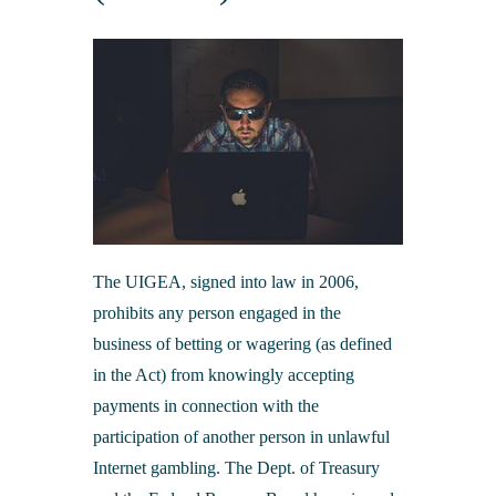
Merchant Processing
Online Banking & eStatements
Additional Services
Business Insurance
Bank of Cashton Check Designs
Additional Services
Online Education Center
Wire Transfers
Additional Services
Protect Your Identity
ATM Locator
MailSafe
Helpful Links
The UIGEA, signed into law in 2006,
prohibits any person engaged in the
business of betting or wagering (as defined
in the Act) from knowingly accepting
payments in connection with the
participation of another person in unlawful
Internet gambling. The Dept. of Treasury