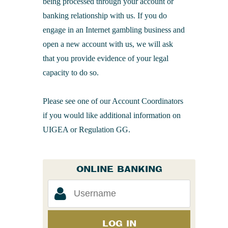
being processed through your account or
banking relationship with us. If you do
engage in an Internet gambling business and
open a new account with us, we will ask
that you provide evidence of your legal
capacity to do so.
Please see one of our Account Coordinators
if you would like additional information on
UIGEA or Regulation GG.
ONLINE BANKING
LOG IN