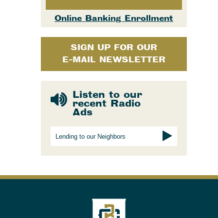
Online Banking Enrollment
SIGN UP FOR OUR
E-MAIL NEWSLETTER
Listen to our
recent Radio
Ads
Lending to our Neighbors