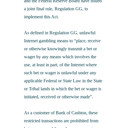
and the Federal Reserve Board have issued
a joint final rule, Regulation GG, to
implement this Act.
As defined in Regulation GG, unlawful
Internet gambling means to “place, receive
or otherwise knowingly transmit a bet or
wager by any means which involves the
use, at least in part, of the Internet where
such bet or wager is unlawful under any
applicable Federal or State Law in the State
or Tribal lands in which the bet or wager is
initiated, received or otherwise made”.
As a customer of Bank of Cashton, these
restricted transactions are prohibited from