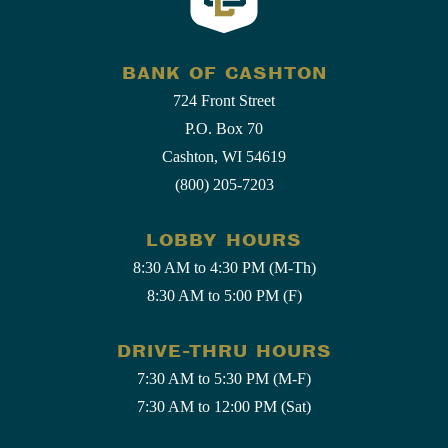
BANK OF CASHTON
724 Front Street
P.O. Box 70
Cashton, WI 54619
(800) 205-7203
LOBBY HOURS
8:30 AM to 4:30 PM (M-Th)
8:30 AM to 5:00 PM (F)
DRIVE-THRU HOURS
7:30 AM to 5:30 PM (M-F)
7:30 AM to 12:00 PM (Sat)