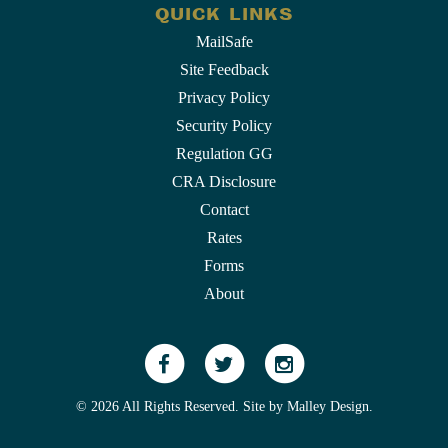
QUICK LINKS
MailSafe
Site Feedback
Privacy Policy
Security Policy
Regulation GG
CRA Disclosure
Contact
Rates
Forms
About
© 2026 All Rights Reserved. Site by
Malley Design
.