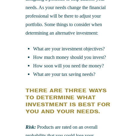
needs. As your needs change the financial
professional will be there to adjust your
portfolio. Some things to consider when
determining an alternative investment:
What are your investment objectives?
How much money should you invest?
How soon will you need the money?
What are your tax saving needs?
THERE ARE THREE WAYS
TO DETERMINE WHAT
INVESTMENT IS BEST FOR
YOU AND YOUR NEEDS.
Risk:
Products are rated on an overall
probability that you could lose your