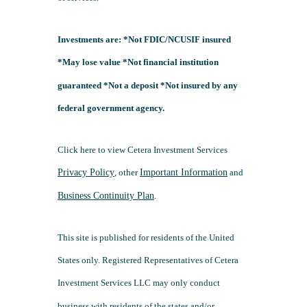
Investments are: *Not FDIC/NCUSIF insured
*May lose value *Not financial institution
guaranteed *Not a deposit *Not insured by any
federal government agency.
Click here to view Cetera Investment Services
Privacy Policy
, other
Important Information
and
Business Continuity Plan
.
This site is published for residents of the United
States only. Registered Representatives of Cetera
Investment Services LLC may only conduct
business with residents of the states and/or