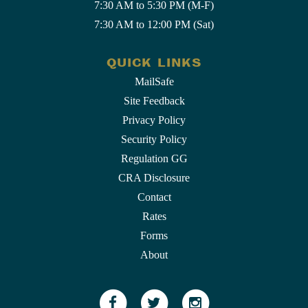
7:30 AM to 5:30 PM (M-F)
7:30 AM to 12:00 PM (Sat)
QUICK LINKS
MailSafe
Site Feedback
Privacy Policy
Security Policy
Regulation GG
CRA Disclosure
Contact
Rates
Forms
About