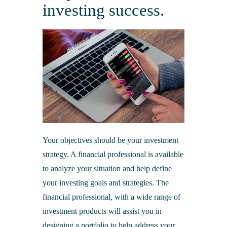
Merchant Processing
Online Banking & eStatements
investing success.
Additional Services
Business Insurance
Bank of Cashton Check Designs
Additional Services
Online Education Center
Wire Transfers
Additional Services
Protect Your Identity
ATM Locator
MailSafe
Helpful Links
Your objectives should be your investment
strategy. A financial professional is available
to analyze your situation and help define
your investing goals and strategies. The
financial professional, with a wide range of
investment products will assist you in
designing a portfolio to help address your