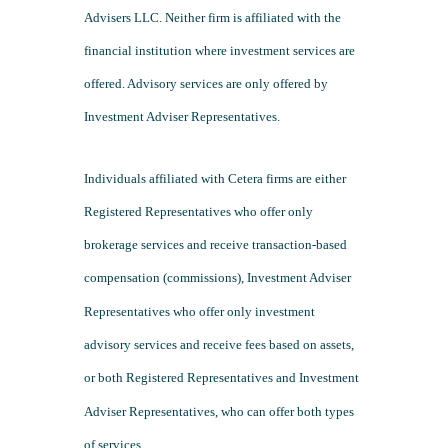
Advisers LLC. Neither firm is affiliated with the
financial institution where investment services are
offered. Advisory services are only offered by
Investment Adviser Representatives.
Individuals affiliated with Cetera firms are either
Registered Representatives who offer only
brokerage services and receive transaction-based
compensation (commissions), Investment Adviser
Representatives who offer only investment
advisory services and receive fees based on assets,
or both Registered Representatives and Investment
Adviser Representatives, who can offer both types
of services.