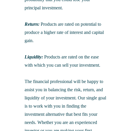
principal investment.
Return:
Products are rated on potential to
produce a higher rate of interest and capital
gain.
Liquidity:
Products are rated on the ease
with which you can sell your investment.
The financial professional will be happy to
assist you in balancing the risk, return, and
liquidity of your investment. Our single goal
is to work with you in finding the
investment alternative that best fits your
needs. Whether you are an experienced
investor or you are making your first