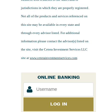
jurisdictions in which they are properly registered.
Not all of the products and services referenced on
this site may be available in every state and
through every advisor listed. For additional
information please contact the advisor(s) listed on
the site, visit the Cetera Investment Services LLC
site at
www.ceterainvestmentservices.com
ONLINE BANKING
LOG IN