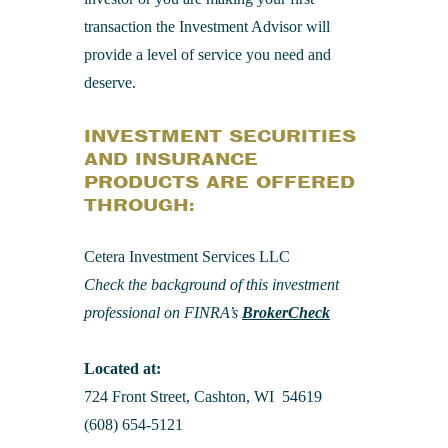
transaction the Investment Advisor will
provide a level of service you need and
deserve.
INVESTMENT SECURITIES
AND INSURANCE
PRODUCTS ARE OFFERED
THROUGH:
Cetera Investment Services LLC
Check the background of this investment
professional on FINRA’s
BrokerCheck
Located at:
724 Front Street, Cashton, WI 54619
(608) 654-5121