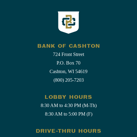
BANK OF CASHTON
724 Front Street
P.O. Box 70
Cashton, WI 54619
(800) 205-7203
LOBBY HOURS
8:30 AM to 4:30 PM (M-Th)
8:30 AM to 5:00 PM (F)
DRIVE-THRU HOURS