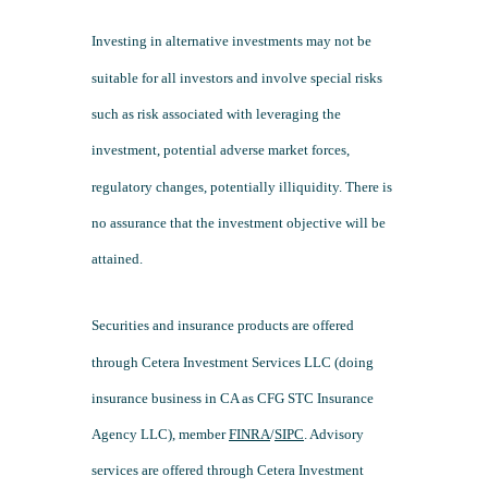
Investing in alternative investments may not be
suitable for all investors and involve special risks
such as risk associated with leveraging the
investment, potential adverse market forces,
regulatory changes, potentially illiquidity. There is
no assurance that the investment objective will be
attained.
Securities and insurance products are offered
through Cetera Investment Services LLC (doing
insurance business in CA as CFG STC Insurance
Agency LLC), member
FINRA
/
SIPC
. Advisory
services are offered through Cetera Investment