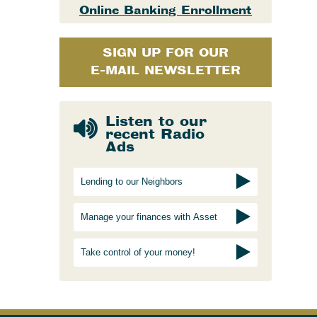
Online Banking Enrollment
SIGN UP FOR OUR
E-MAIL NEWSLETTER
Listen to our
recent Radio
Ads
Lending to our Neighbors
Manage your finances with Asset
Take control of your money!