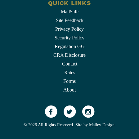
QUICK LINKS
MailSafe
Site Feedback
Privacy Policy
Security Policy
Regulation GG
CRA Disclosure
Contact
Rates
Forms
About
© 2026 All Rights Reserved. Site by
Malley Design
.