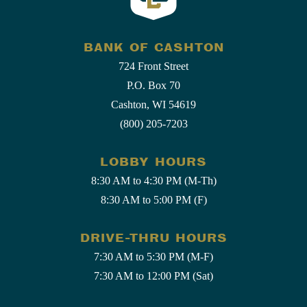
BANK OF CASHTON
724 Front Street
P.O. Box 70
Cashton, WI 54619
(800) 205-7203
LOBBY HOURS
8:30 AM to 4:30 PM (M-Th)
8:30 AM to 5:00 PM (F)
DRIVE-THRU HOURS
7:30 AM to 5:30 PM (M-F)
7:30 AM to 12:00 PM (Sat)