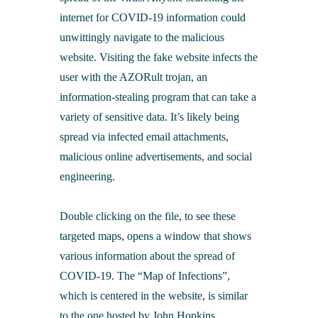
internet for COVID-19 information could
unwittingly navigate to the malicious
website. Visiting the fake website infects the
user with the AZORult trojan, an
information-stealing program that can take a
variety of sensitive data. It’s likely being
spread via infected email attachments,
malicious online advertisements, and social
engineering.
Double clicking on the file, to see these
targeted maps, opens a window that shows
various information about the spread of
COVID-19. The “Map of Infections”,
which is centered in the website, is similar
to the one hosted by John Hopkins