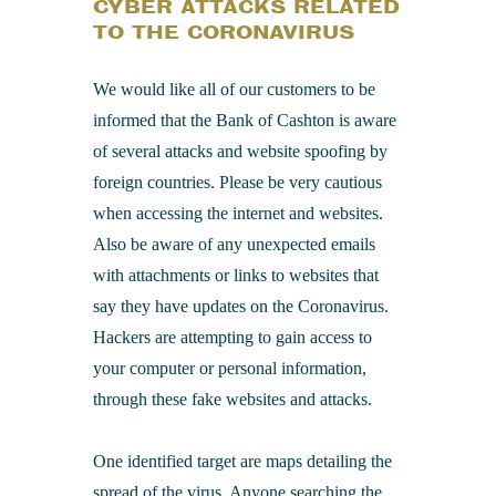
CYBER ATTACKS RELATED
TO THE CORONAVIRUS
We would like all of our customers to be
informed that the Bank of Cashton is aware
of several attacks and website spoofing by
foreign countries. Please be very cautious
when accessing the internet and websites.
Also be aware of any unexpected emails
with attachments or links to websites that
say they have updates on the Coronavirus.
Hackers are attempting to gain access to
your computer or personal information,
through these fake websites and attacks.
One identified target are maps detailing the
spread of the virus. Anyone searching the