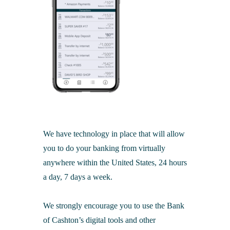
We have technology in place that will allow
you to do your banking from virtually
anywhere within the United States, 24 hours
a day, 7 days a week.
We strongly encourage you to use the Bank
of Cashton’s digital tools and other