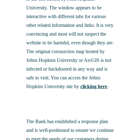
University. The window appears to be
interactive with different tabs for various
other related information and links. It is very
convincing and most will not suspect the
website to be harmful, even though they are.
The original coronavirus map hosted by
Johns Hopkins University or ArcGIS is not
infected or backdoored in any way and is
safe to visit. You can access the Johns
Hopkins University site by
clicking here
.
The Bank has established a response plan
and is well-positioned to ensure we continue
to meet the needs of our customers during