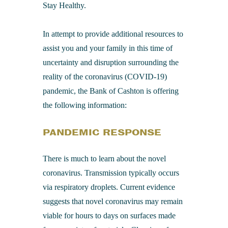
Stay Healthy.
In attempt to provide additional resources to
assist you and your family in this time of
uncertainty and disruption surrounding the
reality of the coronavirus (COVID-19)
pandemic, the Bank of Cashton is offering
the following information:
PANDEMIC RESPONSE
There is much to learn about the novel
coronavirus. Transmission typically occurs
via respiratory droplets. Current evidence
suggests that novel coronavirus may remain
viable for hours to days on surfaces made