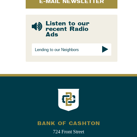
E-MAIL NEWSLETTER
Listen to our
recent Radio
Ads
Lending to our Neighbors
BANK OF CASHTON
724 Front Street