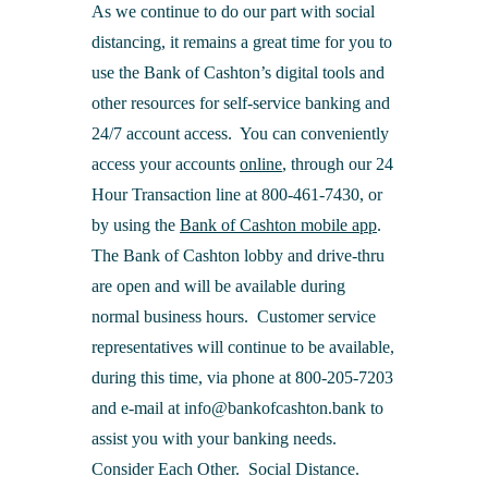
As we continue to do our part with social
distancing, it remains a great time for you to
use the Bank of Cashton’s digital tools and
other resources for self-service banking and
24/7 account access. You can conveniently
access your accounts
online
, through our 24
Hour Transaction line at 800-461-7430, or
by using the
Bank of Cashton mobile app
.
The Bank of Cashton lobby and drive-thru
are open and will be available during
normal business hours. Customer service
representatives will continue to be available,
during this time, via phone at 800-205-7203
and e-mail at info@bankofcashton.bank to
assist you with your banking needs.
Consider Each Other. Social Distance.