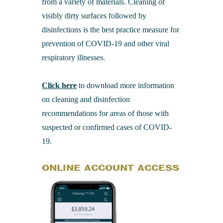
from a variety of materials. Cleaning of
visibly dirty surfaces followed by
disinfections is the best practice measure for
prevention of COVID-19 and other viral
respiratory illnesses.
Click here
to download more information
on cleaning and disinfection
recommendations for areas of those with
suspected or confirmed cases of COVID-
19.
ONLINE ACCOUNT ACCESS