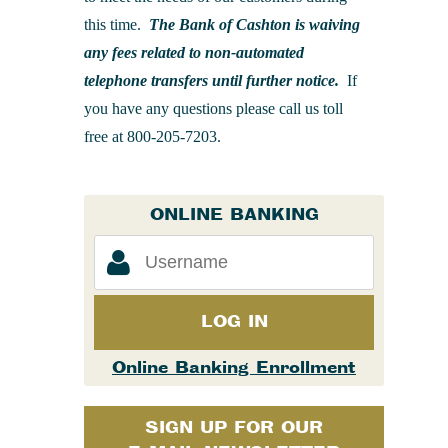
this time.
The Bank of Cashton is waiving
any fees related to non-automated
telephone transfers until further notice.
If
you have any questions please call us toll
free at 800-205-7203.
ONLINE BANKING
LOG IN
Online Banking Enrollment
SIGN UP FOR OUR