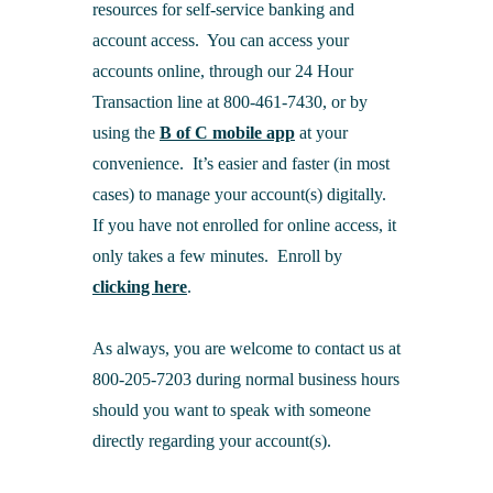
resources for self-service banking and
account access. You can access your
accounts online, through our 24 Hour
Transaction line at 800-461-7430, or by
using the
B of C mobile app
at your
convenience. It’s easier and faster (in most
cases) to manage your account(s) digitally.
If you have not enrolled for online access, it
only takes a few minutes. Enroll by
clicking here
.
As always, you are welcome to contact us at
800-205-7203 during normal business hours
should you want to speak with someone
directly regarding your account(s).