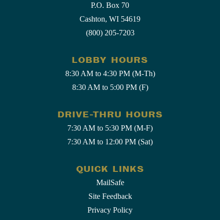
P.O. Box 70
Cashton, WI 54619
(800) 205-7203
LOBBY HOURS
8:30 AM to 4:30 PM (M-Th)
8:30 AM to 5:00 PM (F)
DRIVE-THRU HOURS
7:30 AM to 5:30 PM (M-F)
7:30 AM to 12:00 PM (Sat)
QUICK LINKS
MailSafe
Site Feedback
Privacy Policy