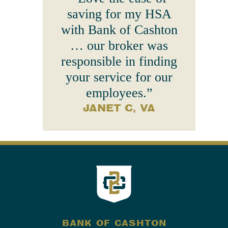
saving for my HSA
with Bank of Cashton
… our broker was
responsible in finding
your service for our
employees.”
JANET C, VA
BANK OF CASHTON