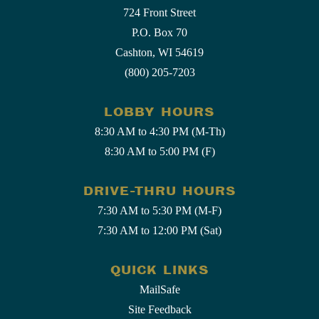
724 Front Street
P.O. Box 70
Cashton, WI 54619
(800) 205-7203
LOBBY HOURS
8:30 AM to 4:30 PM (M-Th)
8:30 AM to 5:00 PM (F)
DRIVE-THRU HOURS
7:30 AM to 5:30 PM (M-F)
7:30 AM to 12:00 PM (Sat)
QUICK LINKS
MailSafe
Site Feedback