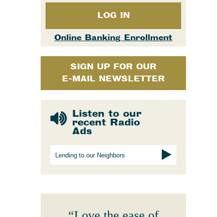
Merchant Processing
Online Banking & eStatements
Additional Services
Business Insurance
LOG IN
Bank of Cashton Check Designs
Additional Services
Online Education Center
Online Banking Enrollment
Wire Transfers
Additional Services
SIGN UP FOR OUR
Protect Your Identity
E-MAIL NEWSLETTER
ATM Locator
MailSafe
Listen to our
Helpful Links
recent Radio
Ads
Lending to our Neighbors
“Love the ease of